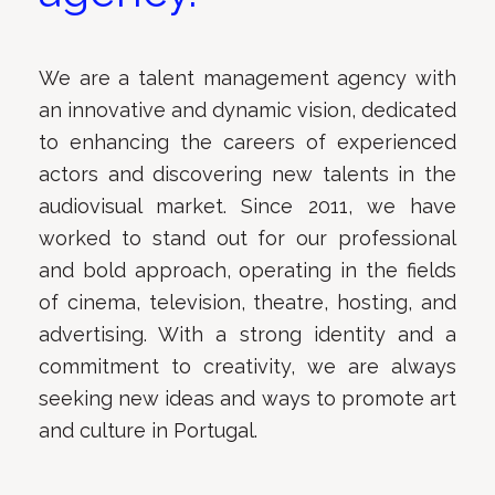
We are a talent management agency with
an innovative and dynamic vision, dedicated
to enhancing the careers of experienced
actors and discovering new talents in the
audiovisual market. Since 2011, we have
worked to stand out for our professional
and bold approach, operating in the fields
of cinema, television, theatre, hosting, and
advertising. With a strong identity and a
commitment to creativity, we are always
seeking new ideas and ways to promote art
and culture in Portugal.