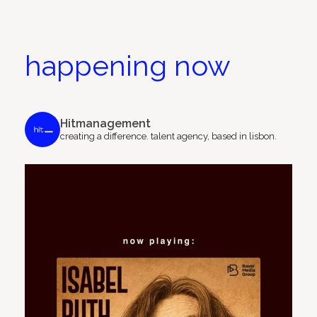
happening now
Hitmanagement
creating a difference.
talent agency, based in lisbon.