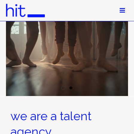
we are a talent
agency.