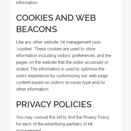
information.
COOKIES AND WEB
BEACONS
Like any other website, hit management uses
‘cookies’. These cookies are used to store
information including visitors’ preferences, and the
pages on the website that the visitor accessed or
visited. The information is used to optimize the
users’ experience by customizing our web page
content based on visitors’ browser type and/or
other information.
PRIVACY POLICIES
You may consult this list to find the Privacy Policy
for each of the advertising partners of hit
management.