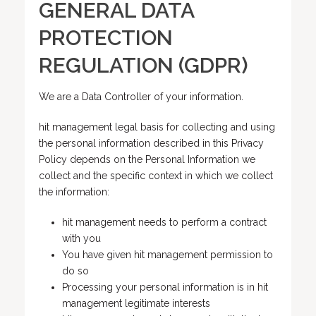
GENERAL DATA
PROTECTION
REGULATION (GDPR)
We are a Data Controller of your information.
hit management legal basis for collecting and using
the personal information described in this Privacy
Policy depends on the Personal Information we
collect and the specific context in which we collect
the information:
hit management needs to perform a contract
with you
You have given hit management permission to
do so
Processing your personal information is in hit
management legitimate interests