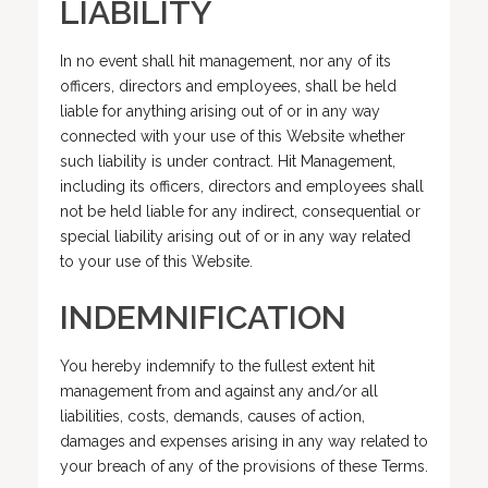
LIABILITY
In no event shall hit management, nor any of its
officers, directors and employees, shall be held
liable for anything arising out of or in any way
connected with your use of this Website whether
such liability is under contract. Hit Management,
including its officers, directors and employees shall
not be held liable for any indirect, consequential or
special liability arising out of or in any way related
to your use of this Website.
INDEMNIFICATION
You hereby indemnify to the fullest extent hit
management from and against any and/or all
liabilities, costs, demands, causes of action,
damages and expenses arising in any way related to
your breach of any of the provisions of these Terms.