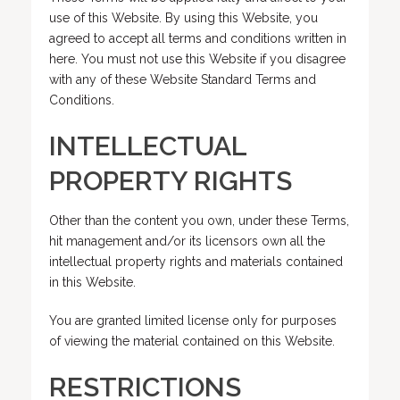
use of this Website. By using this Website, you
agreed to accept all terms and conditions written in
here. You must not use this Website if you disagree
with any of these Website Standard Terms and
Conditions.
INTELLECTUAL
PROPERTY RIGHTS
Other than the content you own, under these Terms,
hit management and/or its licensors own all the
intellectual property rights and materials contained
in this Website.
You are granted limited license only for purposes
of viewing the material contained on this Website.
RESTRICTIONS