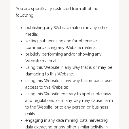
You are specifically restricted from all of the
following:
publishing any Website material in any other
media;
selling, sublicensing and/or otherwise
commercializing any Website material;
publicly performing and/or showing any
Website material;
using this Website in any way that is or may be
damaging to this Website;
using this Website in any way that impacts user
access to this Website;
using this Website contrary to applicable laws
and regulations, or in any way may cause harm
to the Website, or to any person or business
entity;
engaging in any data mining, data harvesting,
data extracting or any other similar activity in