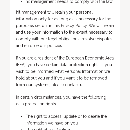
hit management needs to comply with the law
hit management will retain your personal
information only for as long as is necessary for the
purposes set out in this Privacy Policy. We will retain
and use your information to the extent necessary to
comply with our legal obligations, resolve disputes,
and enforce our policies.
If you are a resident of the European Economic Area
(EEA), you have certain data protection rights. If you
wish to be informed what Personal Information we
hold about you and if you want it to be removed
from our systems, please contact us.
In certain circumstances, you have the following
data protection rights:
The right to access, update or to delete the
information we have on you.
The right of rectification.