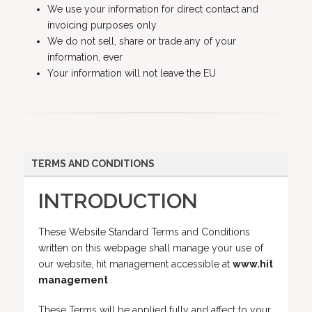
We use your information for direct contact and
invoicing purposes only
We do not sell, share or trade any of your
information, ever
Your information will not leave the EU
TERMS AND CONDITIONS
INTRODUCTION
These Website Standard Terms and Conditions
written on this webpage shall manage your use of
our website, hit management accessible at
www.hit
management
.
These Terms will be applied fully and affect to your