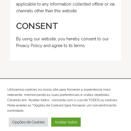
applicable to any information collected offline or via
channels other than this website.
CONSENT
By using our website, you hereby consent to our
Privacy Policy and agree to its terms.
Rua Dom Jorge da Costa nº10 - Loja 1400-414 Lisboa
Utilizamos cookies no nosso site para fornecer a experiência mais
relevante, memorizando as suas preferências e visitas repetidas.
Clicando em “Aceitar todos”, concorda com o uso de TODOS os cookies.
agency@hitmanagement.pt
Pode aceder às "Opções de Cookies"para fornecer um consentimento
about
|
terms and conditions and privacy policy
controlado.
@hitmanagement
@creativ.hit
Opções de Cookies
Aceitar todos