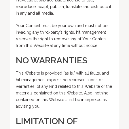
irrevocable, sub licensable license to use,
reproduce, adapt, publish, translate and distribute it
in any and all media.
Your Content must be your own and must not be
invading any third-party’s rights. hit management
reserves the right to remove any of Your Content
from this Website at any time without notice.
NO WARRANTIES
This Website is provided “as is,” with all faults, and
hit management express no representations or
warranties, of any kind related to this Website or the
materials contained on this Website. Also, nothing
contained on this Website shall be interpreted as
advising you.
LIMITATION OF