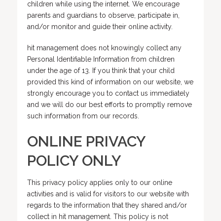
children while using the internet. We encourage
parents and guardians to observe, participate in,
and/or monitor and guide their online activity.
hit management does not knowingly collect any
Personal Identifiable Information from children
under the age of 13. If you think that your child
provided this kind of information on our website, we
strongly encourage you to contact us immediately
and we will do our best efforts to promptly remove
such information from our records.
ONLINE PRIVACY
POLICY ONLY
This privacy policy applies only to our online
activities and is valid for visitors to our website with
regards to the information that they shared and/or
collect in hit management. This policy is not