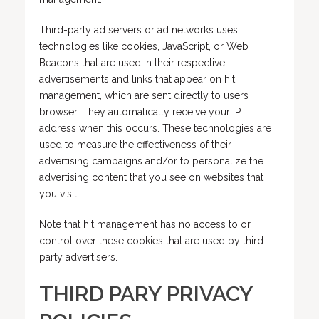
Third-party ad servers or ad networks uses
technologies like cookies, JavaScript, or Web
Beacons that are used in their respective
advertisements and links that appear on hit
management, which are sent directly to users’
browser. They automatically receive your IP
address when this occurs. These technologies are
used to measure the effectiveness of their
advertising campaigns and/or to personalize the
advertising content that you see on websites that
you visit.
Note that hit management has no access to or
control over these cookies that are used by third-
party advertisers.
THIRD PARY PRIVACY