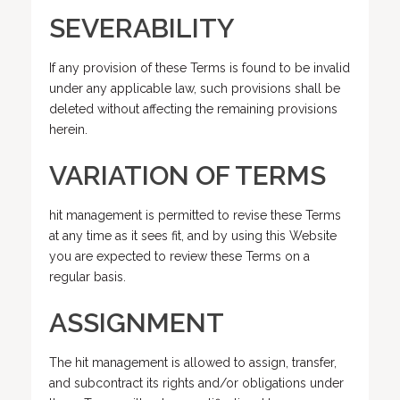
SEVERABILITY
If any provision of these Terms is found to be invalid
under any applicable law, such provisions shall be
deleted without affecting the remaining provisions
herein.
VARIATION OF TERMS
hit management is permitted to revise these Terms
at any time as it sees fit, and by using this Website
you are expected to review these Terms on a
regular basis.
ASSIGNMENT
The hit management is allowed to assign, transfer,
and subcontract its rights and/or obligations under