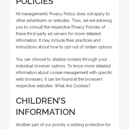
POLICIES
hit management’s Privacy Policy does not apply to
other advertisers or websites. Thus, we are advising
you to consult the respective Privacy Policies of
these third-party ad servers for more detailed
information. It may include their practices and
instructions about how to opt-out of certain options.
You can choose to disable cookies through your
individual browser options. To know more detailed
information about cookie management with specific
web browsers, it can be found at the browsers’
respective websites. What Are Cookies?
CHILDREN’S
INFORMATION
Another part of our priority is adding protection for