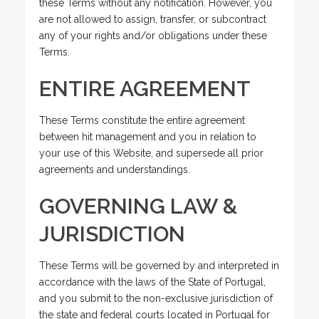
these Terms without any notification. However, you
are not allowed to assign, transfer, or subcontract
any of your rights and/or obligations under these
Terms.
ENTIRE AGREEMENT
These Terms constitute the entire agreement
between hit management and you in relation to
your use of this Website, and supersede all prior
agreements and understandings.
GOVERNING LAW &
JURISDICTION
These Terms will be governed by and interpreted in
accordance with the laws of the State of Portugal,
and you submit to the non-exclusive jurisdiction of
the state and federal courts located in Portugal for