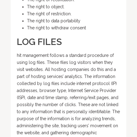
The right to object.
The right of restriction.
The right to data portability
The right to withdraw consent
LOG FILES
hit management follows a standard procedure of
using log files. These files log visitors when they
visit websites. All hosting companies do this and a
part of hosting services’ analytics. The information
collected by log files include internet protocol (IP)
addresses, browser type, Internet Service Provider
(ISP), date and time stamp, referring/exit pages, and
possibly the number of clicks. These are not linked
to any information that is personally identifiable. The
purpose of the information is for analyzing trends,
administering the site, tracking users’ movement on
the website, and gathering demographic