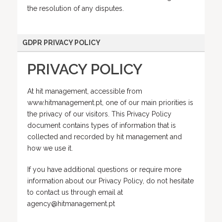
the resolution of any disputes.
GDPR PRIVACY POLICY
PRIVACY POLICY
At hit management, accessible from
www.hitmanagement.pt, one of our main priorities is
the privacy of our visitors. This Privacy Policy
document contains types of information that is
collected and recorded by hit management and
how we use it.
If you have additional questions or require more
information about our Privacy Policy, do not hesitate
to contact us through email at
agency@hitmanagement.pt