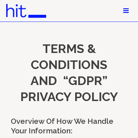
TERMS &
CONDITIONS
AND “GDPR”
PRIVACY POLICY
Overview Of How We Handle
Your Information: