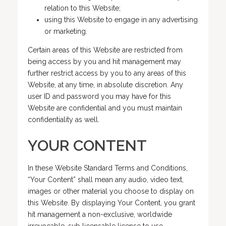
relation to this Website;
using this Website to engage in any advertising
or marketing.
Certain areas of this Website are restricted from
being access by you and hit management may
further restrict access by you to any areas of this
Website, at any time, in absolute discretion. Any
user ID and password you may have for this
Website are confidential and you must maintain
confidentiality as well.
YOUR CONTENT
In these Website Standard Terms and Conditions,
“Your Content” shall mean any audio, video text,
images or other material you choose to display on
this Website. By displaying Your Content, you grant
hit management a non-exclusive, worldwide